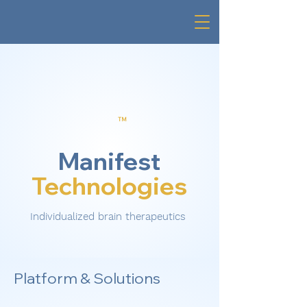
TM
Manifest
Technologies
Individualized brain therapeutics
Platform & Solutions