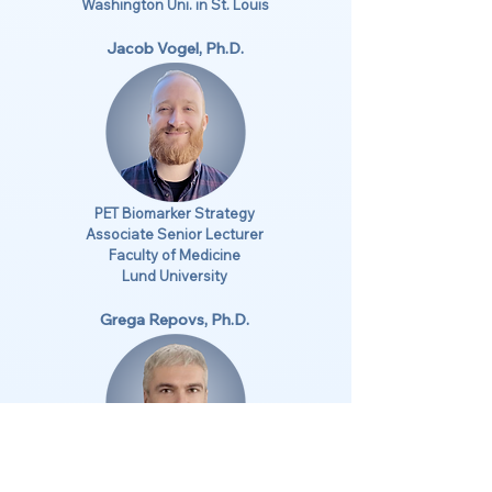
Washington Uni. in St. Louis
Jacob Vogel, Ph.D.
PET Biomarker Strategy
Associate Senior Lecturer
Faculty of Medicine
Lund University
Grega Repovs, Ph.D.
Analytics Strategy