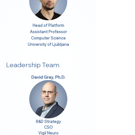
Head of Platform
Assistant Professor
Computer Science
University of Ljubljana
Leadership Team
David Gray, Ph.D.
R&D Strategy
CSO
Vigil Neuro