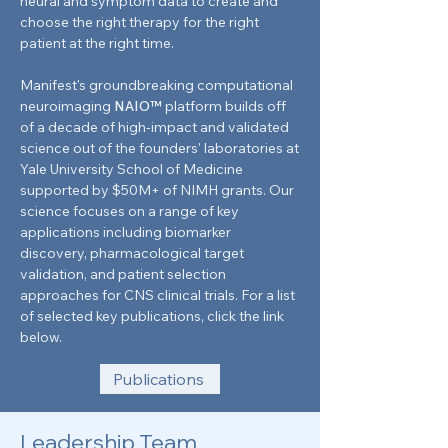
neural and symptom data to create and
choose the right therapy for the right
patient at the right time.
Manifest's groundbreaking computational
neuroimaging
NAIO™
platform builds off
of a decade of high-impact and validated
science out of the founders' laboratories at
Yale University School of Medicine
supported by $50M+ of NIMH grants. Our
science focuses on a range of key
applications including biomarker
discovery, pharmacological target
validation, and patient selection
approaches for CNS clinical trials. For a list
of selected key publications, click the link
below.
Publications
Leadership Team