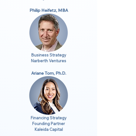
Philip Heifetz, MBA
Business Strategy
Narberth Ventures
Ariane Tom, Ph.D.
Financing Strategy
Founding Partner
Kaleida Capital