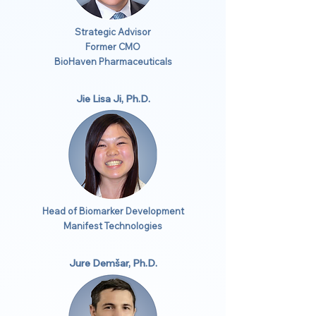
Strategic Advisor
Former CMO
BioHaven Pharmaceuticals
Jie Lisa Ji, Ph.D.
Head of Biomarker Development
Manifest Technologies
Jure Demšar, Ph.D.