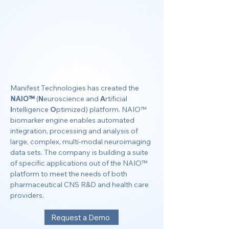
Manifest Technologies has created the
NAIO™
(
N
euroscience and
A
rtificial
I
ntelligence
O
ptimized) platform. NAIO™
biomarker engine enables automated
integration, processing and analysis of
large, complex, multi-modal neuroimaging
data sets. The company is building a suite
of specific applications out of the NAIO™
platform to meet the needs of both
pharmaceutical CNS R&D and health care
providers.
Request a Demo