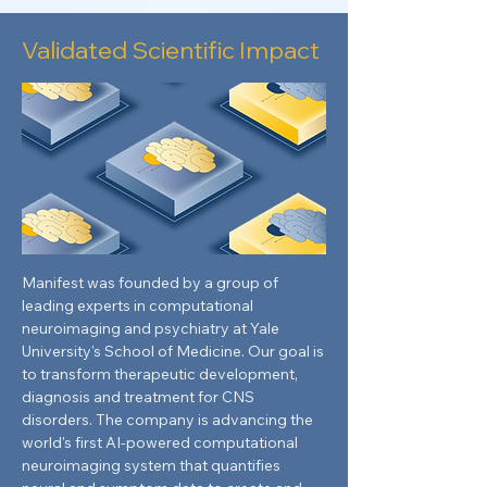
Validated Scientific Impact
Manifest was founded by a group of
leading experts in computational
neuroimaging and psychiatry at Yale
University's School of Medicine. Our goal is
to transform therapeutic development,
diagnosis and treatment for CNS
disorders. The company is advancing the
world's first AI-powered computational
neuroimaging system that quantifies