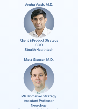
Anshu Vaish, M.D.
Client & Product Strategy
COO
Stealth Healthtech
Matt Glasser, M.D.
MR Biomarker Strategy
Assistant Professor
Neurology