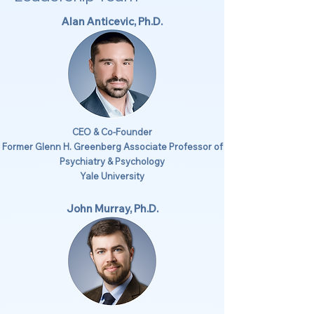
Alan Anticevic, Ph.D.
CEO & Co-Founder
Former Glenn H. Greenberg Associate Professor of
Psychiatry & Psychology
Yale University
John Murray, Ph.D.