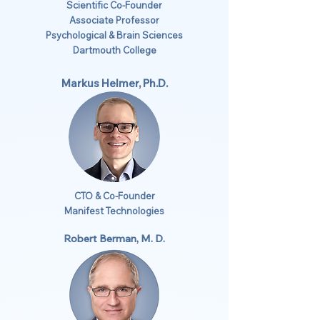
Scientific Co-Founder
Associate Professor
Psychological & Brain Sciences
Dartmouth College
Markus Helmer, Ph.D.
CTO & Co-Founder
Manifest Technologies
Robert Berman, M. D.