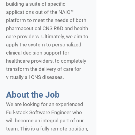
building a suite of specific
applications out of the NAIO™
platform to meet the needs of both
pharmaceutical CNS R&D and health
care providers. Ultimately, we aim to
apply the system to personalized
clinical decision support for
healthcare providers, to completely
transform the delivery of care for
virtually all CNS diseases.
About the Job
We are looking for an experienced
Full-stack Software Engineer who
will become an integral part of our
team. This is a fully remote position,