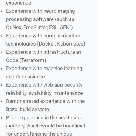
experience
Experience with neuroimaging
processing software (such as
QuNex, FreeSurfer, FSL, AFNI)
Experience with containerization
technologies (Docker, Kubernetes)
Experience with Infrastructure as
Code (Terraform)
Experience with machine learning
and data science
Experience with web app security,
reliability, scalability, maintenance
Demonstrated experience with the
Bazel build system
Prior experience in the healthcare
industry, which would be beneficial
for understanding the unique