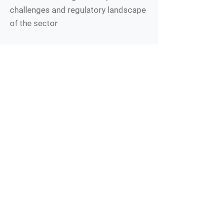
challenges and regulatory landscape
of the sector
What We Offer
Opportunity to work on challenging
and impactful projects in a dynamic
start-up environment
Flexible remote work (ET hours
highly preferable)
Collaborative work environment with
a multicultural team
Competitive salary (commensurate
with experience) and benefits
package
Applicants for this position are