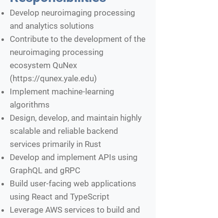
Develop neuroimaging processing
and analytics solutions
Contribute to the development of the
neuroimaging processing
ecosystem QuNex
(
https://qunex.yale.edu
)
Implement machine-learning
algorithms
Design, develop, and maintain highly
scalable and reliable backend
services primarily in Rust
Develop and implement APIs using
GraphQL and gRPC
Build user-facing web applications
using React and TypeScript
Leverage AWS services to build and