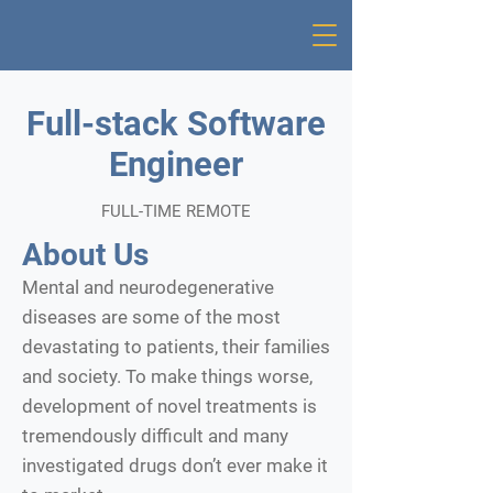
Full-stack Software
Engineer
FULL-TIME REMOTE
About Us
Mental and neurodegenerative
diseases are some of the most
devastating to patients, their families
and society. To make things worse,
development of novel treatments is
tremendously difficult and many
investigated drugs don’t ever make it