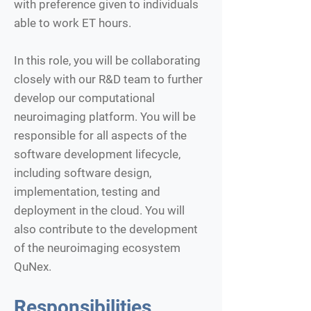
with preference given to individuals
able to work ET hours.
In this role, you will be collaborating
closely with our R&D team to further
develop our computational
neuroimaging platform. You will be
responsible for all aspects of the
software development lifecycle,
including software design,
implementation, testing and
deployment in the cloud. You will
also contribute to the development
of the neuroimaging ecosystem
QuNex.
Responsibilities