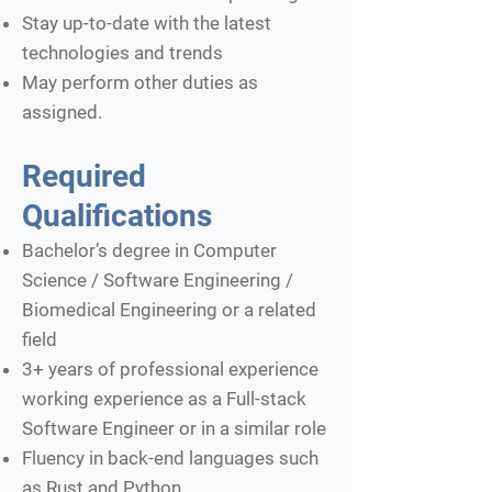
Stay up-to-date with the latest
technologies and trends
May perform other duties as
assigned.
Required
Qualifications
Bachelor’s degree in Computer
Science / Software Engineering /
Biomedical Engineering or a related
field
3+ years of professional experience
working experience as a Full-stack
Software Engineer or in a similar role
Fluency in back-end languages such
as Rust and Python