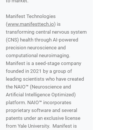
to market.
Manifest Technologies
(
www.manifesttech.io
) is
transforming central nervous system
(CNS) health through AI-powered
precision neuroscience and
computational neuroimaging.
Manifest is a seed-stage company
founded in 2021 by a group of
leading scientists who have created
the NAIO™ (Neuroscience and
Artificial Intelligence Optimized)
platform. NAIO™ incorporates
proprietary software and several
patents under an exclusive license
from Yale University. Manifest is