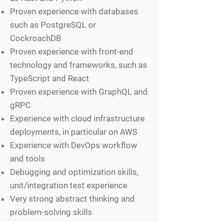
Proven experience with databases
such as PostgreSQL or
CockroachDB
Proven experience with front-end
technology and frameworks, such as
TypeScript and React
Proven experience with GraphQL and
gRPC
Experience with cloud infrastructure
deployments, in particular on AWS
Experience with DevOps workflow
and tools
Debugging and optimization skills,
unit/integration test experience
Very strong abstract thinking and
problem-solving skills