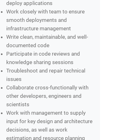
deploy applications
Work closely with team to ensure
smooth deployments and
infrastructure management
Write clean, maintainable, and well-
documented code
Participate in code reviews and
knowledge sharing sessions
Troubleshoot and repair technical
issues
​​Collaborate cross-functionally with
other developers, engineers and
scientists
Work with management to supply
input for key design and architecture
decisions, as well as work
estimation and resource planning