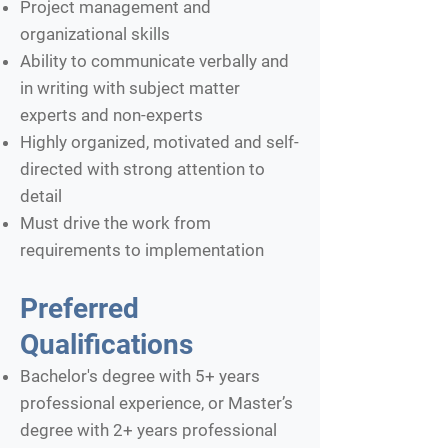
Project management and
organizational skills
Ability to communicate verbally and
in writing with subject matter
experts and non-experts
Highly organized, motivated and self-
directed with strong attention to
detail
Must drive the work from
requirements to implementation
Preferred
Qualifications
Bachelor's degree with 5+ years
professional experience, or Master’s
degree with 2+ years professional