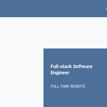
Full-stack Software
Engineer
FULL-TIME REMOTE