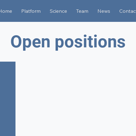
Home
Platform
Science
Team
News
Contac
Open positions